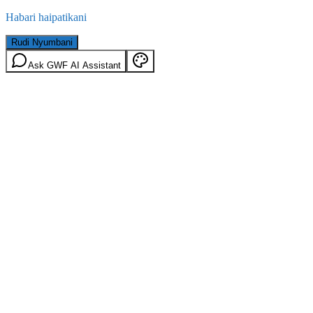
Habari haipatikani
Rudi Nyumbani
Ask GWF AI Assistant