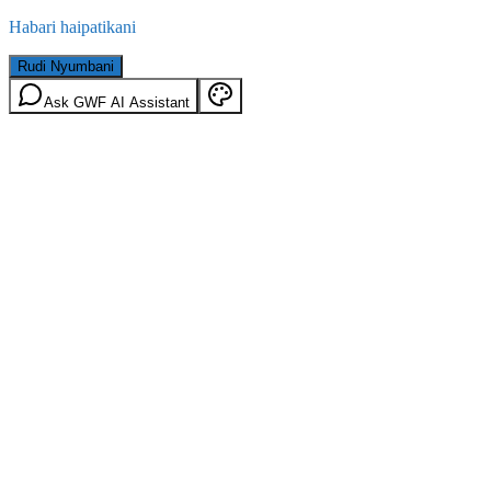
Habari haipatikani
Rudi Nyumbani
Ask GWF AI Assistant