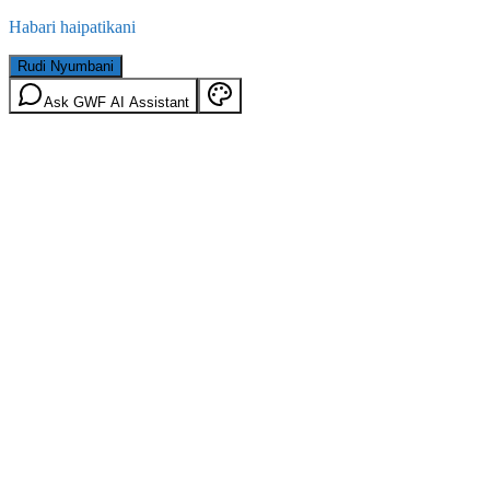
Habari haipatikani
Rudi Nyumbani
Ask GWF AI Assistant